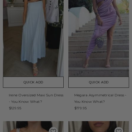
QUICK ADD
QUICK ADD
Irene Oversized Maxi Sun Dress
Megara Asymmetrical Dress -
- You Know What?
You Know What?
$129.95
$179.95