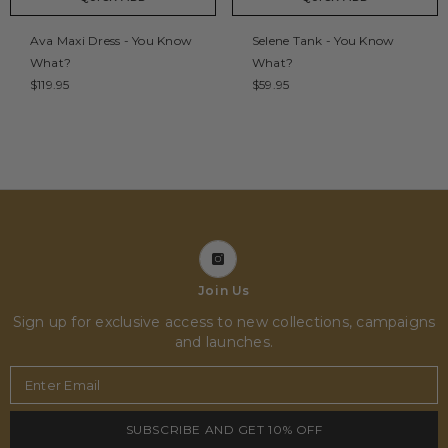
Ava Maxi Dress - You Know
Selene Tank - You Know
What?
What?
$119.95
$59.95
Join Us
Sign up for exclusive access to new collections, campaigns
and launches.
Enter Email
SUBSCRIBE AND GET 10% OFF