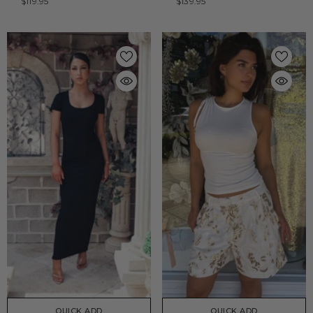
$119.95
$139.95
QUICK ADD
QUICK ADD