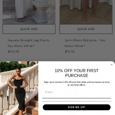
QUICK ADD
QUICK ADD
Aquata Straight Leg Pants -
Symi Bikini Bottoms - You
You Know What?
Know What?
$109.95
$79.95
10% OFF YOUR FIRST
PURCHASE
Sign up to receive 10% off your first order and exclusive access
to our best offers.
SIGN ME UP!