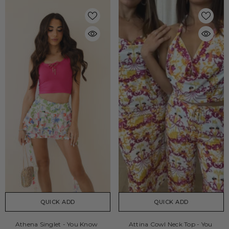
QUICK ADD
QUICK ADD
Athena Singlet - You Know
Attina Cowl Neck Top - You