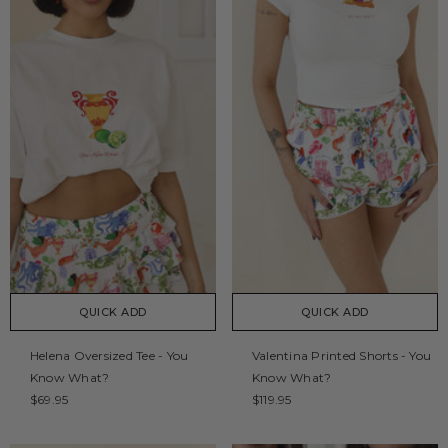
QUICK ADD
QUICK ADD
Helena Oversized Tee - You
Valentina Printed Shorts - You
Know What?
Know What?
$69.95
$119.95