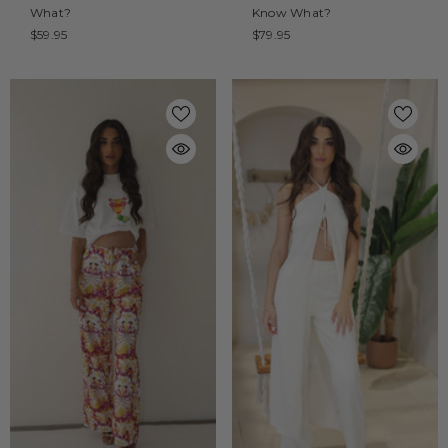
What?
Know What?
$59.95
$79.95