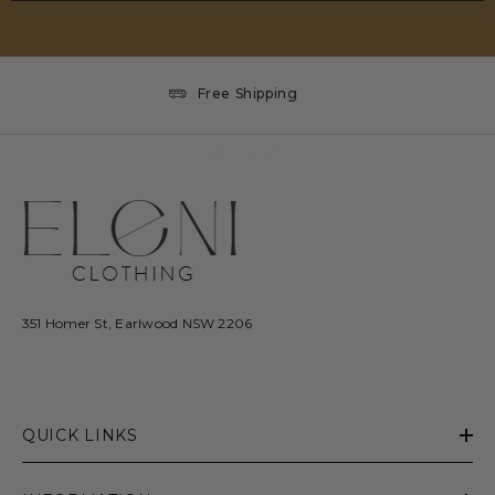
Free Shipping
351 Homer St, Earlwood NSW 2206
QUICK LINKS