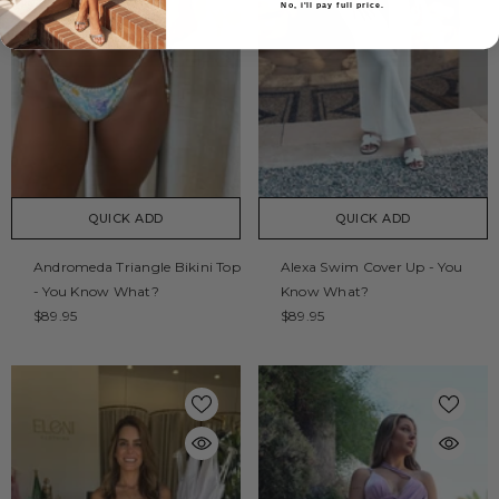
No, i'll pay full price.
QUICK ADD
QUICK ADD
Andromeda Triangle Bikini Top
Alexa Swim Cover Up - You
- You Know What?
Know What?
$89.95
$89.95