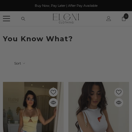
SKIP TO CONTENT
Buy Now, Pay Later | After Pay Available
0
0
item
You Know What?
Sort