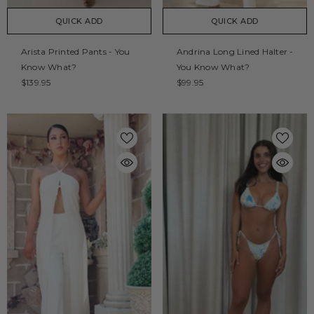
QUICK ADD
QUICK ADD
Arista Printed Pants - You
Andrina Long Lined Halter -
Know What?
You Know What?
$139.95
$99.95