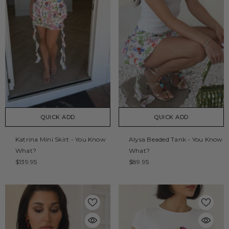
QUICK ADD
QUICK ADD
Katrina Mini Skirt - You Know
Alysa Beaded Tank - You Know
What?
What?
$139.95
$89.95