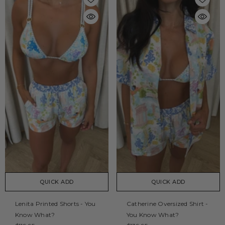
QUICK ADD
QUICK ADD
Lenita Printed Shorts - You
Catherine Oversized Shirt -
Know What?
You Know What?