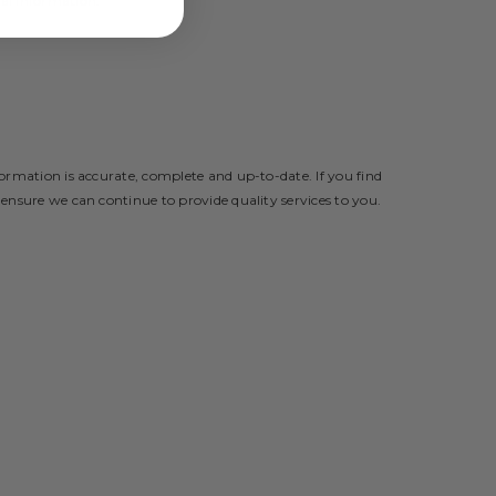
nal Information.
formation is accurate, complete and up-to-date. If you find
 ensure we can continue to provide quality services to you.