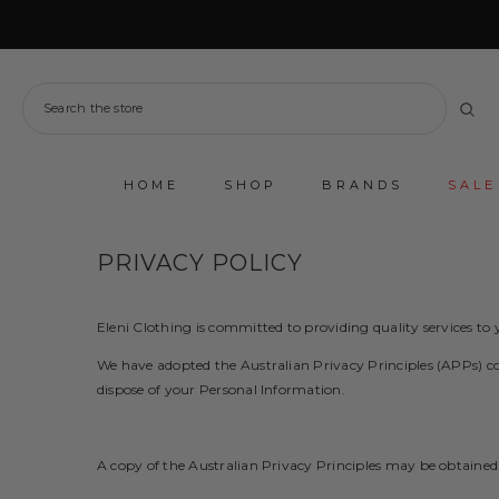
SKIP TO CONTENT
HOME
SHOP
BRANDS
SALE
PRIVACY POLICY
Eleni Clothing is committed to providing quality services t
We have adopted the Australian Privacy Principles (APPs) con
dispose of your Personal Information.
A copy of the Australian Privacy Principles may be obtained