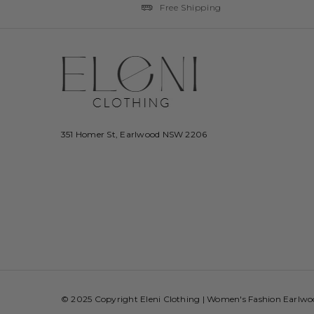
Free Shipping
351 Homer St, Earlwood NSW 2206
© 2025 Copyright Eleni Clothing | Women's Fashion Earlw