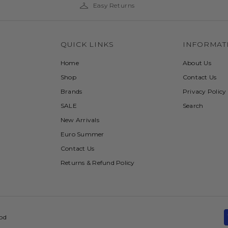
Easy Returns
QUICK LINKS
INFORMAT
Home
About Us
Shop
Contact Us
Brands
Privacy Policy
SALE
Search
New Arrivals
Euro Summer
Contact Us
Returns & Refund Policy
ood