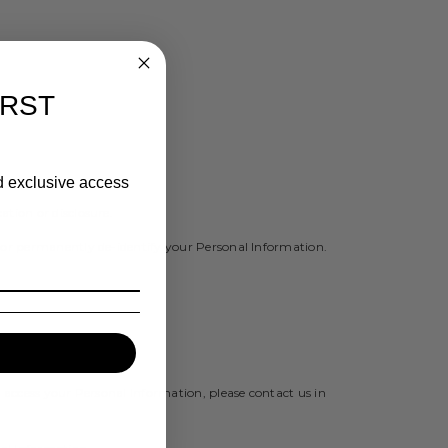
IRST
nd exclusive access
tion or disclosure.
y or permanently de-identify your Personal Information.
 access your Personal Information, please contact us in