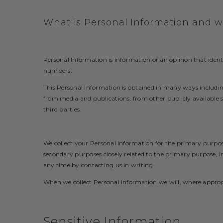
What is Personal Information and wh
Personal Information is information or an opinion that ident
numbers.
This Personal Information is obtained in many ways includin
from media and publications, from other publicly available so
third parties.
We collect your Personal Information for the primary purpos
secondary purposes closely related to the primary purpose, 
any time by contacting us in writing.
When we collect Personal Information we will, where appropr
Sensitive Information