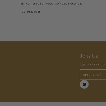
351 Homer St Earlwood NSW 2206 Australia
(02) 9559 5955
Join Us
Sign up for exclus
Enter Email