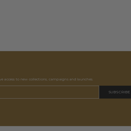
ive access to new collections, campaigns and launches.
SUBSCRIBE