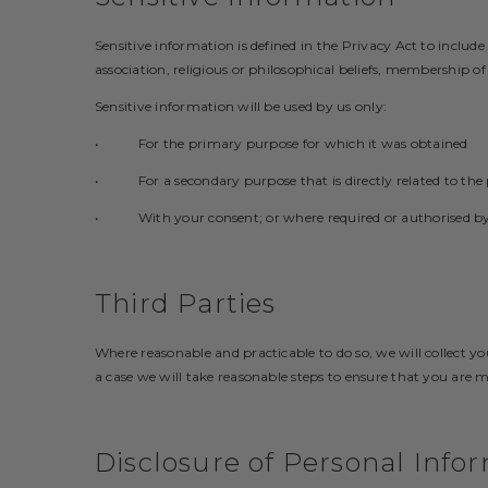
Sensitive information is defined in the Privacy Act to include
association, religious or philosophical beliefs, membership o
Sensitive information will be used by us only:
• For the primary purpose for which it was obtained
• For a secondary purpose that is directly related to the
• With your consent; or where required or authorised by
Third Parties
Where reasonable and practicable to do so, we will collect 
a case we will take reasonable steps to ensure that you are 
Disclosure of Personal Info