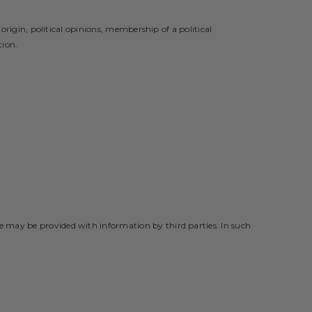
origin, political opinions, membership of a political
tion.
e may be provided with information by third parties. In such