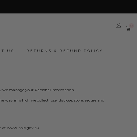
0
0
it
CT US
RETURNS & REFUND POLICY
 how we manage your Personal Information.
 way in which we collect, use, disclose, store, secure and
r at
www.aoic.gov.au