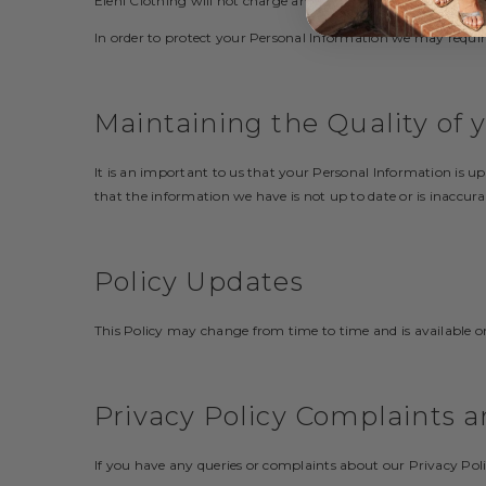
Eleni Clothing will not charge any fee for your access reque
In order to protect your Personal Information we may require
Maintaining the Quality of 
It is an important to us that your Personal Information is u
that the information we have is not up to date or is inaccura
Policy Updates
This Policy may change from time to time and is available o
Privacy Policy Complaints a
If you have any queries or complaints about our Privacy Poli