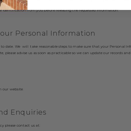
st, but may charge an administrative fee for providing a copy of your Perso
 identification from you before releasing the requested information.
your Personal Information
p to date. We will take reasonable steps to make sure that your Personal In
te, please advise us as soon as practicable so we can update our records and
n our website.
nd Enquiries
cy please contact us at: