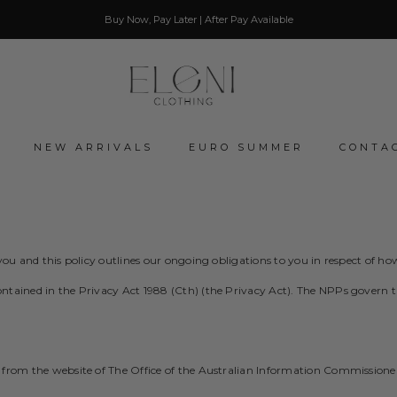
Buy Now, Pay Later | After Pay Available
NEW ARRIVALS
EURO SUMMER
CONTA
o you and this policy outlines our ongoing obligations to you in respect of
tained in the Privacy Act 1988 (Cth) (the Privacy Act). The NPPs govern the
 from the website of The Office of the Australian Information Commissione