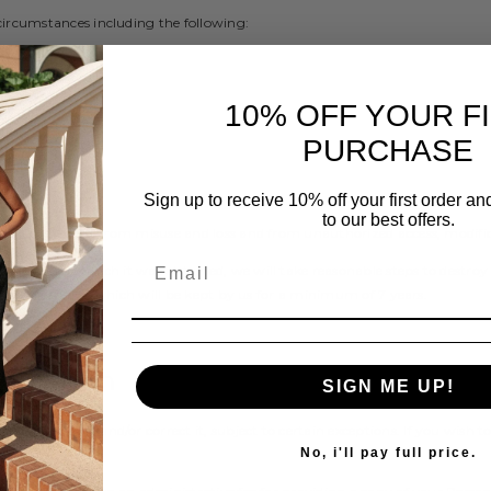
circumstances including the following:
e; and
10% OFF YOUR F
PURCHASE
ation
Sign up to receive 10% off your first order a
to our best offers.
bly protects it from misuse and loss and from unauthorized access, modifica
purpose for which it was obtained, we will take reasonable steps to destro
 in client files which will be kept by us for a minimum of 7 years.
ormation
SIGN ME UP!
d to update and/or correct it, subject to certain exceptions. If you wish to
No, i'll pay full price.