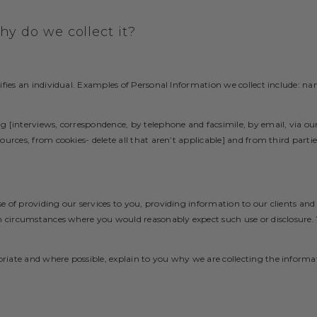
y do we collect it?
ifies an individual. Examples of Personal Information we collect include: na
g [interviews, correspondence, by telephone and facsimile, by email, via o
urces, from cookies- delete all that aren’t applicable] and from third partie
e of providing our services to you, providing information to our clients a
in circumstances where you would reasonably expect such use or disclosure
iate and where possible, explain to you why we are collecting the informa