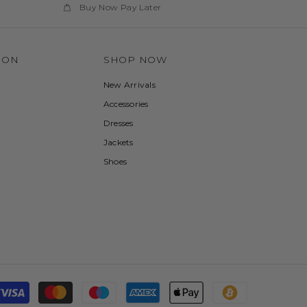
Buy Now Pay Later
ION
SHOP NOW
New Arrivals
Accessories
Dresses
Jackets
Shoes
Payment
methods