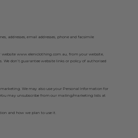
mes, addresses, email addresses, phone and facsimile
ur website
www.eleniclothing.com.au
,
from your website,
s. We don’t guarantee website links or policy of authorised
nd marketing. We may also use your Personal Information for
. You may unsubscribe from our mailing/marketing lists at
tion and how we plan to use it.