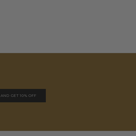
 AND GET 10% OFF