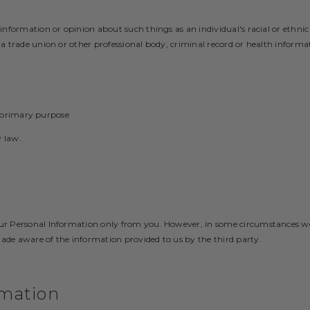
 information or opinion about such things as an individual's racial or ethnic 
f a trade union or other professional body, criminal record or health informa
 primary purpose
 law.
your Personal Information only from you. However, in some circumstances w
made aware of the information provided to us by the third party.
rmation