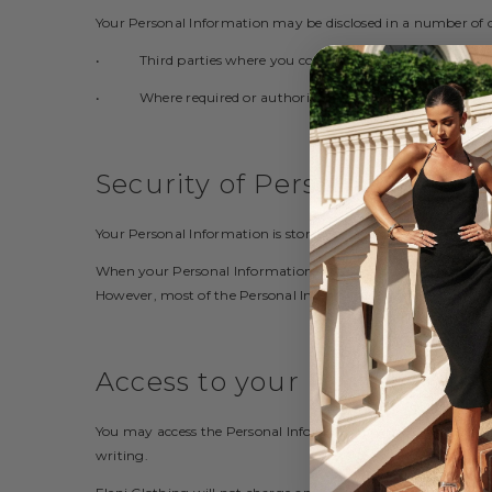
Your Personal Information may be disclosed in a number of 
• Third parties where you consent to the use or disclosur
• Where required or authorised by law.
Security of Personal Inform
Your Personal Information is stored in a manner that reasona
When your Personal Information is no longer needed for the 
However, most of the Personal Information is or will be stored
Access to your Personal Inf
You may access the Personal Information we hold about you an
writing.