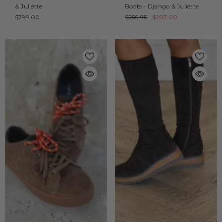
& Juliette
Boots - Django & Juliette
$399.00
$259.95
$207.00