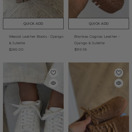
QUICK ADD
QUICK ADD
Wescot Leather Boots - Django
Blankas Cognac Leather -
& Juliette
Django & Juliette
$269.00
$199.95