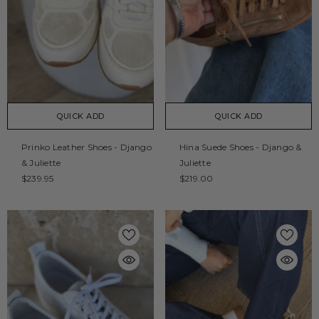
QUICK ADD
QUICK ADD
Prinko Leather Shoes - Django
Hina Suede Shoes - Django &
& Juliette
Juliette
$239.95
$219.00