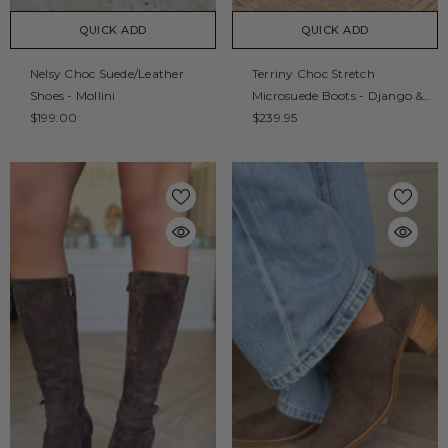
QUICK ADD
QUICK ADD
Nelsy Choc Suede/Leather
Terriny Choc Stretch
Shoes - Mollini
Microsuede Boots - Django &
$199.00
Juliette
$239.95