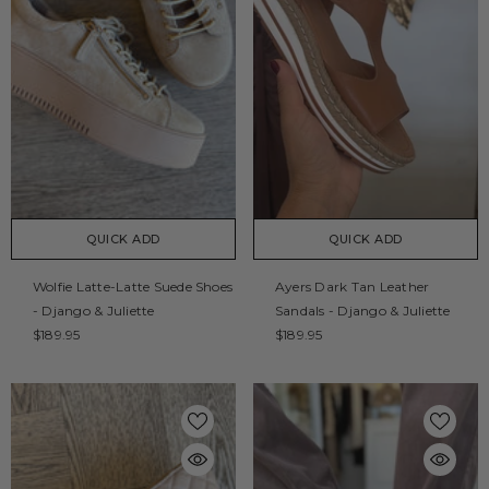
QUICK ADD
QUICK ADD
Wolfie Latte-Latte Suede Shoes
Ayers Dark Tan Leather
- Django & Juliette
Sandals - Django & Juliette
$189.95
$189.95