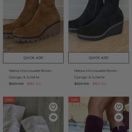
QUICK ADD
QUICK ADD
Neeka Microsuede Boots -
Neeka Microsuede Boots -
Django & Juliette
Django & Juliette
$229.00
$183.00
$229.00
$183.00
Sale
Sale