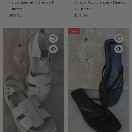
Haltar Leather - Django &
Arietty Fabric Shoes - Django
Juliette
& Juliette
$199.95
$159.00
Sale