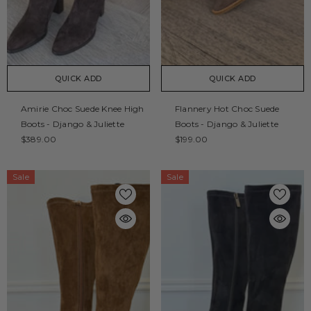
QUICK ADD
QUICK ADD
Amirie Choc Suede Knee High
Flannery Hot Choc Suede
Boots - Django & Juliette
Boots - Django & Juliette
$389.00
$199.00
Sale
Sale