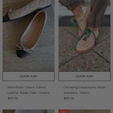
QUICK ADD
QUICK ADD
Belie Black Cream Patent
Danssing Cappuccino Multi
Leather Ballet Flats - Mollini
Sneakers - Mollini
$159.95
$159.95
Sale