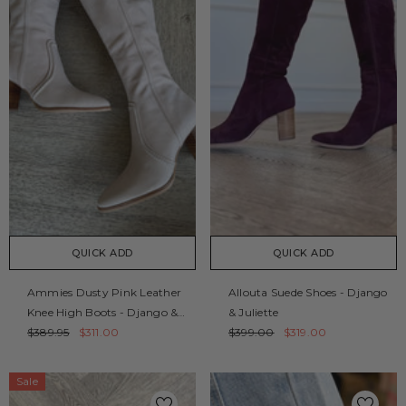
QUICK ADD
QUICK ADD
Ammies Dusty Pink Leather
Allouta Suede Shoes - Django
Knee High Boots - Django &
& Juliette
Juliette
$389.95
$311.00
$399.00
$319.00
Sale