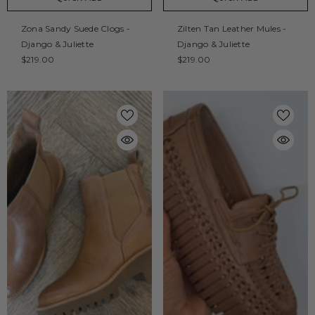
Zona Sandy Suede Clogs -
Zilten Tan Leather Mules -
Django & Juliette
Django & Juliette
$219.00
$219.00