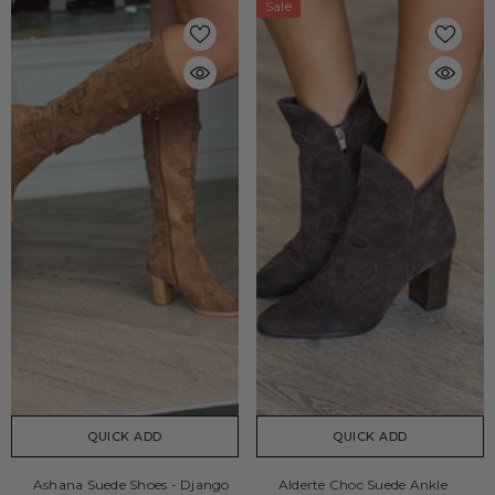
Sale
QUICK ADD
QUICK ADD
Ashana Suede Shoes - Django
Alderte Choc Suede Ankle