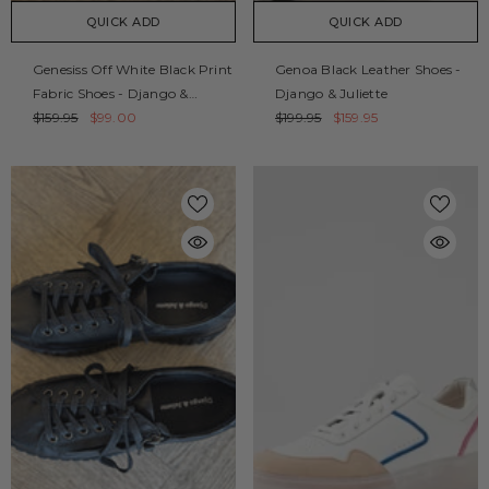
QUICK ADD
QUICK ADD
Genesiss Off White Black Print
Genoa Black Leather Shoes -
Fabric Shoes - Django &
Django & Juliette
Juliette
$159.95
$99.00
$199.95
$159.95