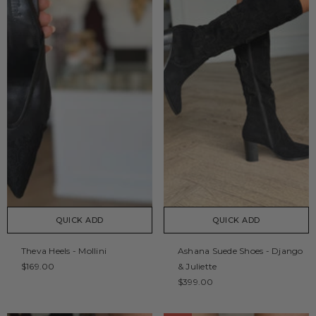
QUICK ADD
QUICK ADD
Theva Heels - Mollini
Ashana Suede Shoes - Django
$169.00
& Juliette
$399.00