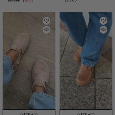
$249.95
$199.95
$219.00
QUICK ADD
QUICK ADD