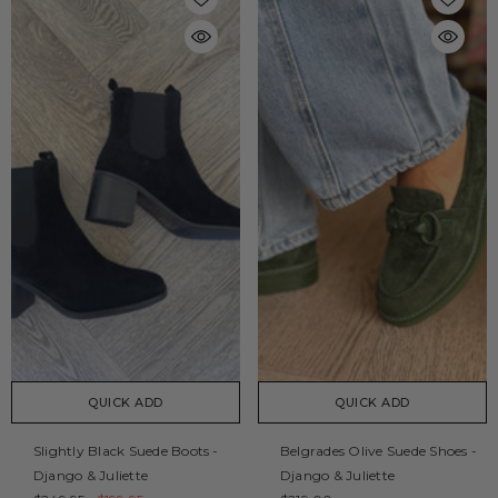
QUICK ADD
QUICK ADD
Slightly Black Suede Boots -
Belgrades Olive Suede Shoes -
Django & Juliette
Django & Juliette