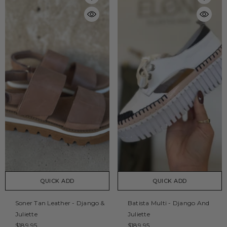
QUICK ADD
QUICK ADD
Soner Tan Leather - Django &
Batista Multi - Django And
Juliette
Juliette
$189.95
$189.95