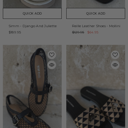
QUICK ADD
QUICK ADD
Simm - Django And Juliette
Reille Leather Shoes - Mollini
$189.95
$129.95
$64.95