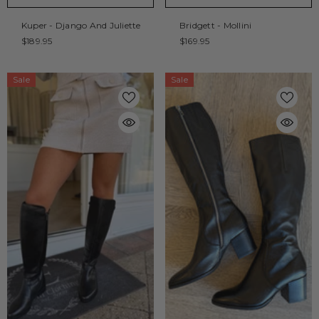
Kuper - Django And Juliette
Bridgett - Mollini
$189.95
$169.95
Sale
Sale