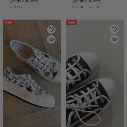
Django & Juliette
Django & Juliette
$199.00
$159.00
$127.00
Sale
Sale