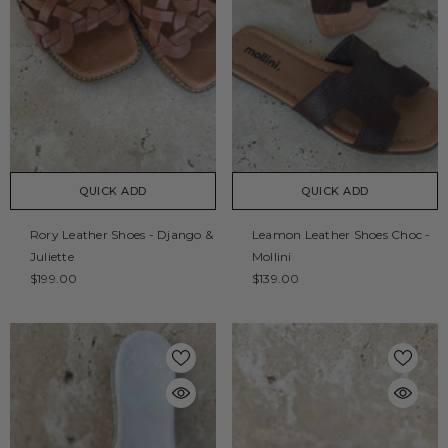
QUICK ADD
QUICK ADD
Rory Leather Shoes - Django &
Leamon Leather Shoes Choc -
Juliette
Mollini
$199.00
$139.00