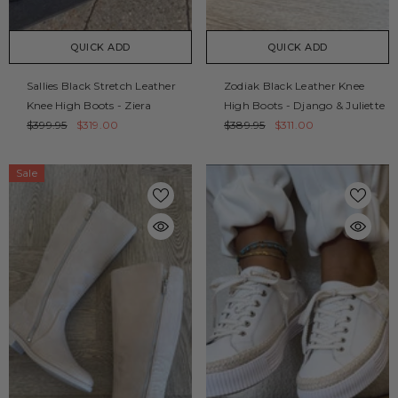
QUICK ADD
QUICK ADD
Sallies Black Stretch Leather
Zodiak Black Leather Knee
Knee High Boots - Ziera
High Boots - Django & Juliette
$399.95
$319.00
$389.95
$311.00
Sale