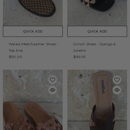
QUICK ADD
QUICK ADD
Walaia Mesh/Leather Shoes -
Grinch Shoes - Django &
Top End
Juliette
$159.00
$169.95