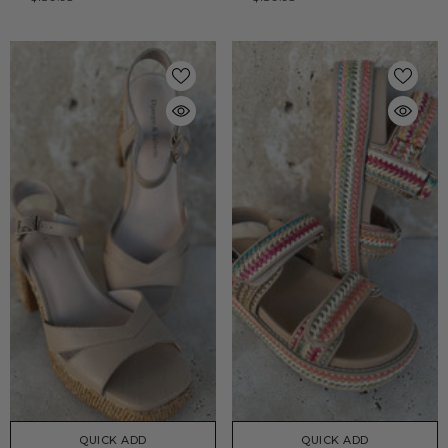
QUICK ADD
QUICK ADD