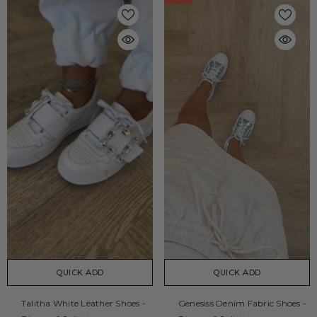
QUICK ADD
QUICK ADD
Talitha White Leather Shoes -
Genesiss Denim Fabric Shoes -