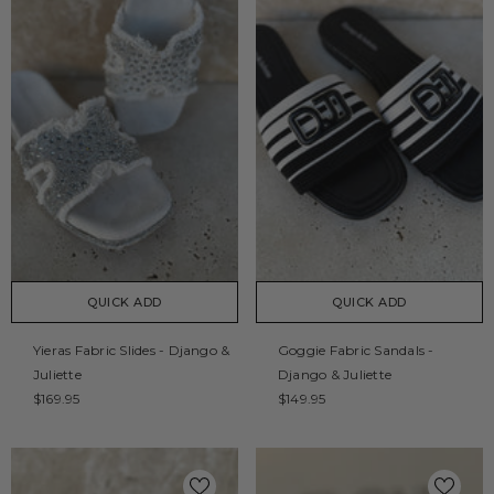
QUICK ADD
QUICK ADD
Yieras Fabric Slides - Django &
Goggie Fabric Sandals -
Juliette
Django & Juliette
$169.95
$149.95