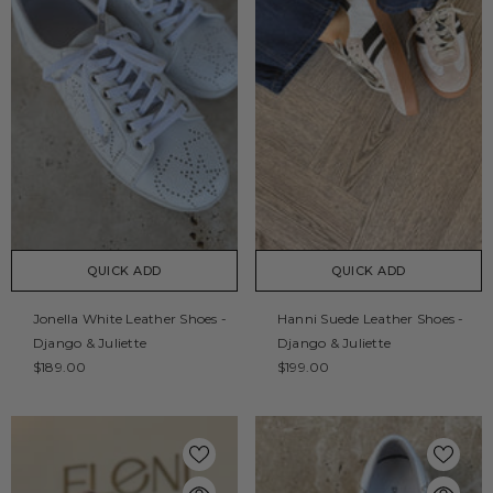
QUICK ADD
QUICK ADD
Jonella White Leather Shoes -
Hanni Suede Leather Shoes -
Django & Juliette
Django & Juliette
$189.00
$199.00