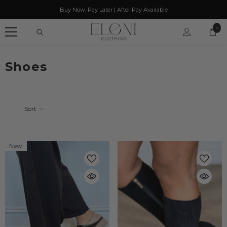
SKIP TO CONTENT
Buy Now, Pay Later | After Pay Available
0
0
item
Shoes
Sort
New