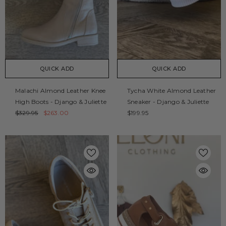
QUICK ADD
QUICK ADD
Malachi Almond Leather Knee
Tycha White Almond Leather
High Boots - Django & Juliette
Sneaker - Django & Juliette
$329.95
$263.00
$199.95