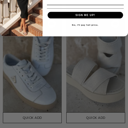
SIGN ME UP!
No, i'll pay full price.
QUICK ADD
QUICK ADD