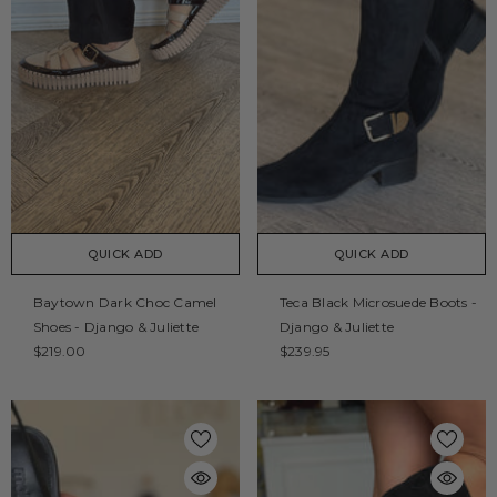
QUICK ADD
QUICK ADD
Baytown Dark Choc Camel
Teca Black Microsuede Boots -
Shoes - Django & Juliette
Django & Juliette
$219.00
$239.95