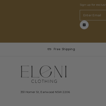
Sign up for exclus
Enter Email
Free Shipping
351 Homer St, Earlwood NSW 2206