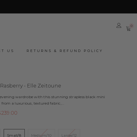
0
0
it
CT US
RETURNS & REFUND POLICY
 Rasberry - Elle Zeitoune
 evening wardrobe with this stunning strapless black mini
 from a luxurious, textured fabric,...
$239.00
8
Small/8
Medium/10
Large/12