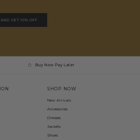
 AND GET 10% OFF
Buy Now Pay Later
ION
SHOP NOW
New Arrivals
Accessories
Dresses
Jackets
Shoes