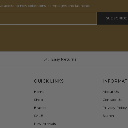
ive access to new collections, campaigns and launches.
SUBSCRIBE
Easy Returns
QUICK LINKS
INFORMAT
Home
About Us
Shop
Contact Us
Brands
Privacy Policy
SALE
Search
New Arrivals