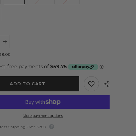
Increase
quantity
for
39.00
Avi
Dress
Rasberry
-
Elle
Zeitoune
ADD TO CART
More payment options
ress Shipping Over $300