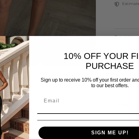
Estimate
Description
Elevate your
10% OFF YOUR F
dress. Crafted
PURCHASE
flattering, 
by a stylish,
Sign up to receive 10% off your first order a
allowing you 
to our best offers.
Sizing char
Share
Bust
SIGN ME UP!