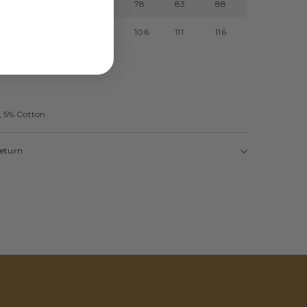
65
68
73
78
83
88
93
96
101
106
111
116
, 5% Cotton
Return