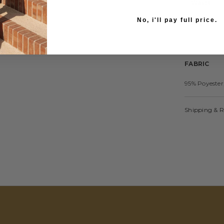
Waist
No, i'll pay full price.
Hip
FABRIC
95% Poyester
Shipping & 