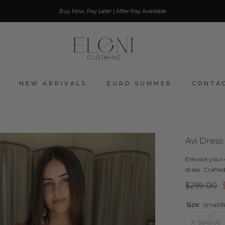
Buy Now, Pay Later | After Pay Available
NEW ARRIVALS
EURO SUMMER
CONTA
Avi Dress
Elevate your
dress. Crafted
$299.00
Size:
Small/
X-Small/6