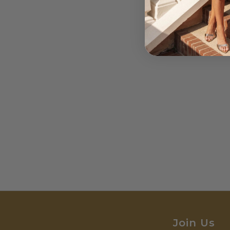
Join Us