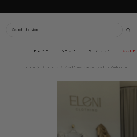
SKIP TO CONTENT
HOME
SHOP
BRANDS
SALE
Home
Products
Avi Dress Rasberry - Elle Zeitoune