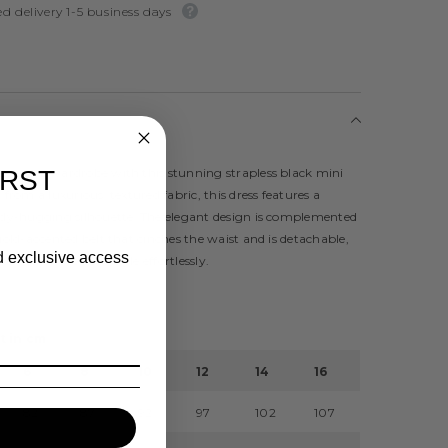
d delivery 1-5 business days
 evening wardrobe with this stunning strapless black mini
IRST
 from a luxurious, textured fabric, this dress features a
body-hugging silhouette. The elegant design is complemented
 gold-accented belt that cinches the waist and is detachable,
nd exclusive access
to customise your style effortlessly.
t in cm
6
8
10
12
14
16
82
87
92
97
102
107