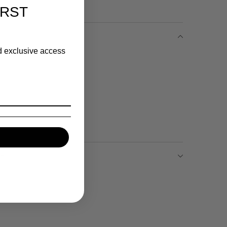
IRST
nd exclusive access
ece
h
Return