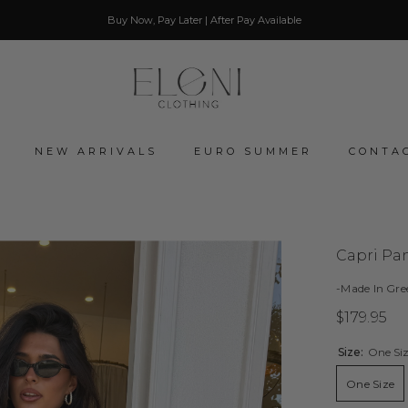
Buy Now, Pay Later | After Pay Available
NEW ARRIVALS
EURO SUMMER
CONTA
Capri Pan
-Made In Gre
$179.95
Size:
One Si
One Size