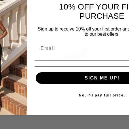
10% OFF YOUR F
PURCHASE
Description
Sign up to receive 10% off your first order a
to our best offers.
-Made In Gre
-One Size
-Gentle Was
Share
-Flat Dry
SIGN ME UP!
Shipping & 
No, i'll pay full price.