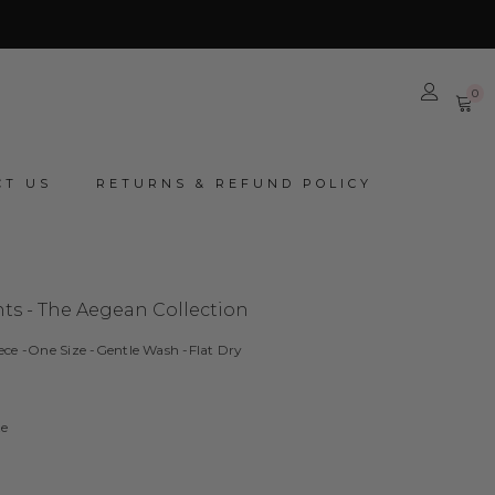
0
0
it
CT US
RETURNS & REFUND POLICY
ts - The Aegean Collection
ece -One Size -Gentle Wash -Flat Dry
ze