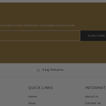
ive access to new collections, campaigns and launches.
SUBSCRIBE
Easy Returns
QUICK LINKS
INFORMAT
Home
About Us
Shop
Contact Us