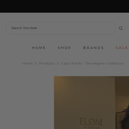
SKIP TO CONTENT
HOME
SHOP
BRANDS
SALE
Home
Products
Capri Pants - The Aegean Collection