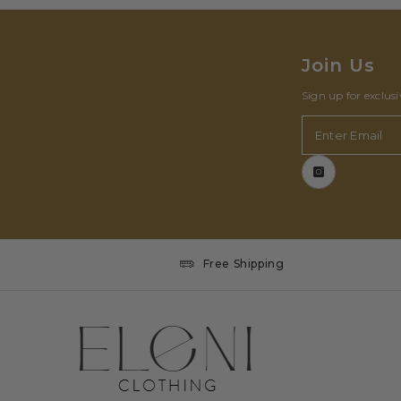
Join Us
Sign up for exclus
Enter Email
Free Shipping