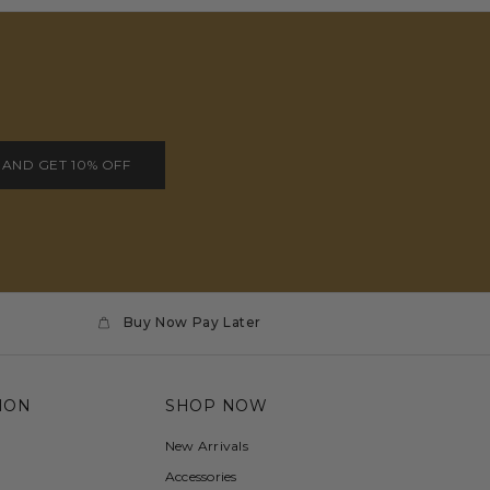
 AND GET 10% OFF
Buy Now Pay Later
ION
SHOP NOW
New Arrivals
Accessories