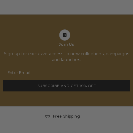
Join Us
Sign up for exclusive access to new collections, campaigns
and launches.
Enter Email
SUBSCRIBE AND GET 10% OFF
Free Shipping