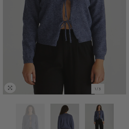
1
/
3