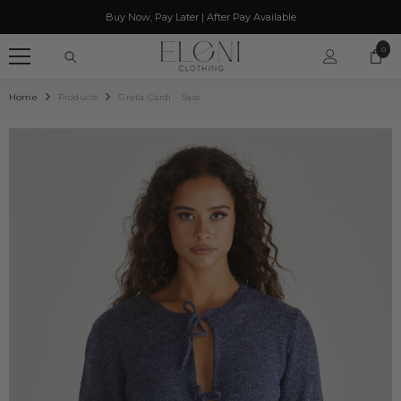
SKIP TO CONTENT
Buy Now, Pay Later | After Pay Available
0
0
item
Home
Products
Greta Cardi - Sass