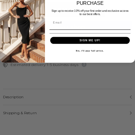
PURCHASE
ADD TO CART
Sign up to receive 10% off your first order and exclusive access
to our best offers.
More payment options
SIGN ME UP!
No, i'll pay full price.
Free Express Shipping Over $300
Estimated delivery 1-5 business days
Description
Shipping & Return