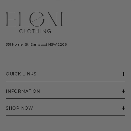
351 Homer St, Earlwood NSW 2206
QUICK LINKS
INFORMATION
SHOP NOW