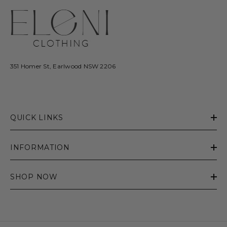
351 Homer St, Earlwood NSW 2206
QUICK LINKS
INFORMATION
SHOP NOW