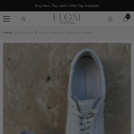
SKIP TO CONTENT
Buy Now, Pay Later | After Pay Available
0
0
item
Home
Products
Haltar Leather - Django & Juliette