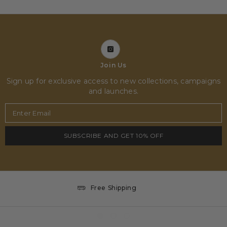
Join Us
Sign up for exclusive access to new collections, campaigns
and launches.
Enter Email
SUBSCRIBE AND GET 10% OFF
Free Shipping