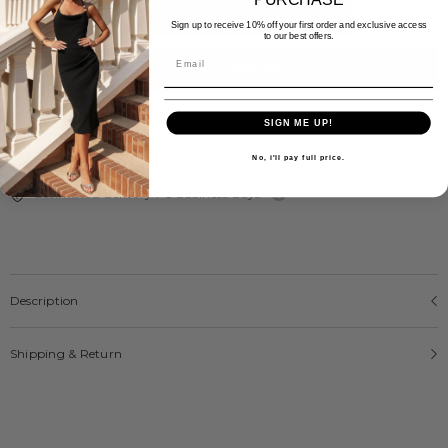
ADD TO CART
Sign up to receive 10% off your first order and exclusive access
to our best offers.
More payment options
SIGN ME UP!
Free Express Shipping Over $300
No, i'll pay full price.
Estimated delivery 1-5 business days
Description
Shipping & Return