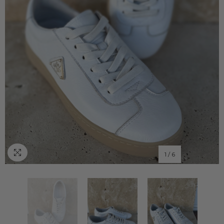
1
/
6