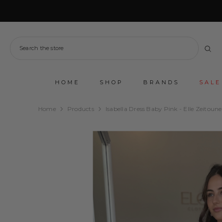
SKIP TO CONTENT
HOME
SHOP
BRANDS
SALE
Home
Products
Isabella Dress Baby Pink - Elle Zeitoune