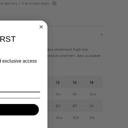
d delivery 1-5 business days
IRST
s pink and nude dress features a statement high low
gorgeous lace design long the bust and hem. Also available
nd exclusive access
ue
6
8
10
12
14
16
81
84
89
94
99
104
69
72
77
82
87
92
91
94
99
104
109
114