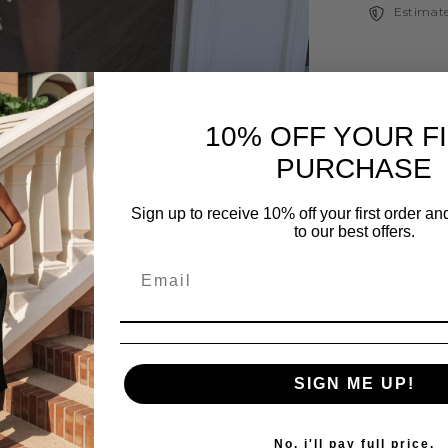
Estimate
Description
10% OFF YOUR F
PURCHASE
This gorgeou
hemline and 
Sign up to receive 10% off your first order a
in Powder Bl
to our best offers.
Size Chart
Bust
Share
Waist
SIGN ME UP!
Hip
No, i'll pay full price.