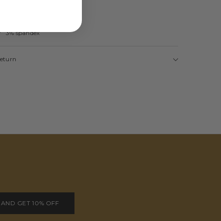
er 3% spandex
Return
 AND GET 10% OFF