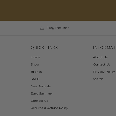
Easy Returns
QUICK LINKS
INFORMAT
Home
About Us
Shop
Contact Us
Brands
Privacy Policy
SALE
Search
New Arrivals
Euro Summer
Contact Us
Returns & Refund Policy