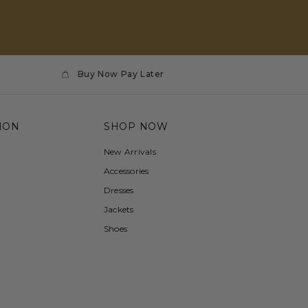
Buy Now Pay Later
ION
SHOP NOW
New Arrivals
Accessories
Dresses
Jackets
Shoes