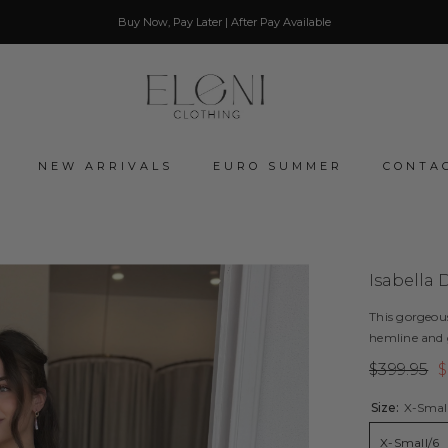
Buy Now, Pay Later | After Pay Available
NEW ARRIVALS
EURO SUMMER
CONTA
Isabella 
This gorgeou
hemline and g
$399.95
$
Size:
X-Smal
X-Small/6