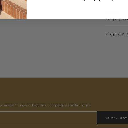
FABRIC
97% polyest
Shipping & 
ive access to new collections, campaigns and launches.
SUBSCRIBE