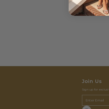
Join Us
Sign up for exclus
Enter Email