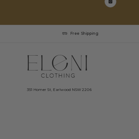
Free Shipping
351 Homer St, Earlwood NSW 2206