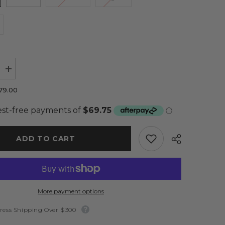
Increase
quantity
for
79.00
Isabella
Dress
Baby
Pink
-
Elle
ADD TO CART
Zeitoune
More payment options
ress Shipping Over $300