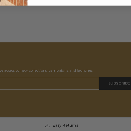
ive access to new collections, campaigns and launches.
SUBSCRIBE
Easy Returns