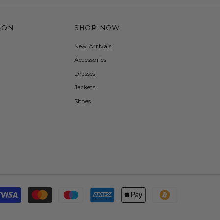
ION
SHOP NOW
New Arrivals
Accessories
Dresses
Jackets
Shoes
Payment
methods