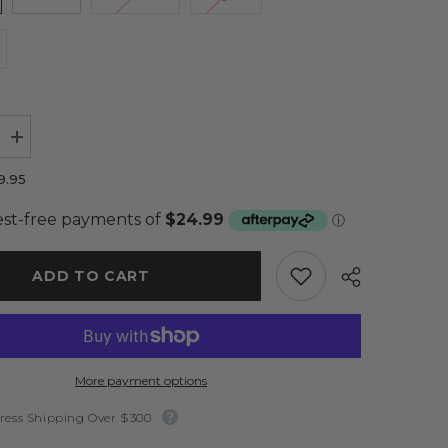
Increase
quantity
for
9.95
Jagger
Cardi
Cream
-
Sass
ADD TO CART
More payment options
ress Shipping Over $300