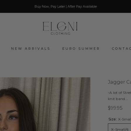
Buy Now, Pay Later | After Pay Available
NEW ARRIVALS
EURO SUMMER
CONTA
Jagger Ca
-A lot of Stre
knit band...
$99.95
Size:
X-Smal
X-Small/6