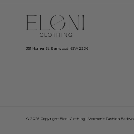
351 Homer St, Earlwood NSW 2206
© 2025 Copyright Eleni Clothing | Women's Fashion Earlw