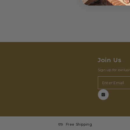
Join Us
Sign up for exclus
Enter Email
Free Shipping