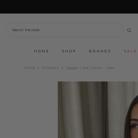
SKIP TO CONTENT
HOME
SHOP
BRANDS
SALE
Home
Products
Jagger Cardi Cream - Sass