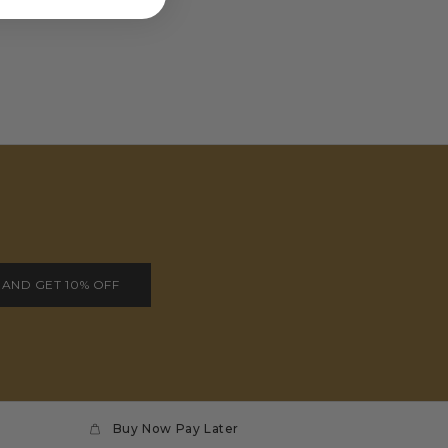
 AND GET 10% OFF
Buy Now Pay Later