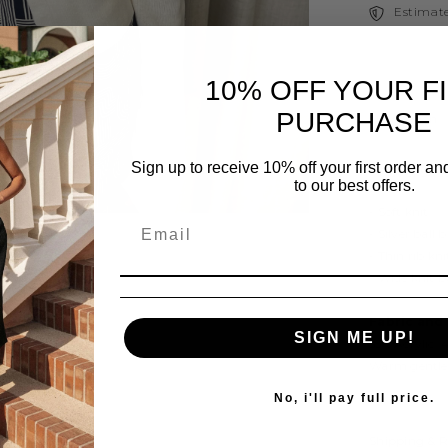
Estimate
10% OFF YOUR F
PURCHASE
Description
Sign up to receive 10% off your first order a
-A lot of Stre
to our best offers.
- Soft knit
- Silver ball 
- Thin rib kni
- Wide knit 
Share
Fabric and
SIGN ME UP!
55% Acrylic,
Warm gentle 
No, i'll pay full price.
Shipping & 