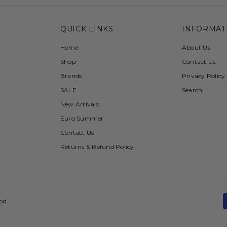
QUICK LINKS
INFORMAT
Home
About Us
Shop
Contact Us
Brands
Privacy Policy
SALE
Search
New Arrivals
Euro Summer
Contact Us
Returns & Refund Policy
ood