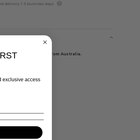
d delivery 1-5 business days
IRST
ts are made with LOVE from Australia.
osition
ster / Spandex Blend
nd exclusive access
/ Spandex
tions
chine wash in cold water
rately
each