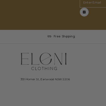
Enter Email
Free Shipping
351 Homer St, Earlwood NSW 2206