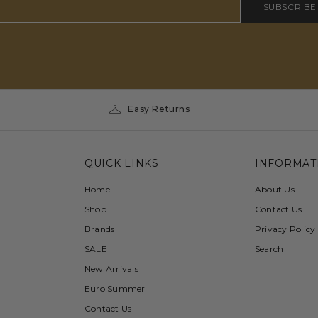
SUBSCRIBE
Easy Returns
QUICK LINKS
INFORMAT
Home
About Us
Shop
Contact Us
Brands
Privacy Policy
SALE
Search
New Arrivals
Euro Summer
Contact Us