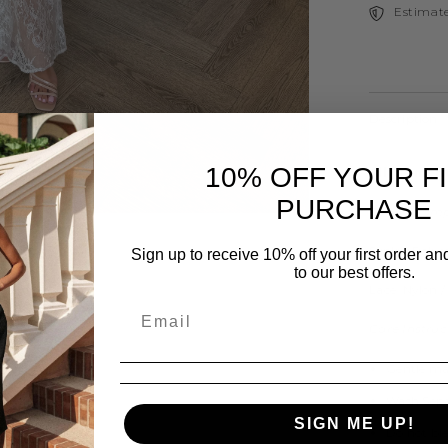
Estimate
Description
10% OFF YOUR F
All garmen
PURCHASE
Fabric Comp
Slinky: Polye
Sign up to receive 10% off your first order a
to our best offers.
Lace: Nylon 
Care Instruc
Gentle ma
Share
Wash Sepa
SIGN ME UP!
Do not bl