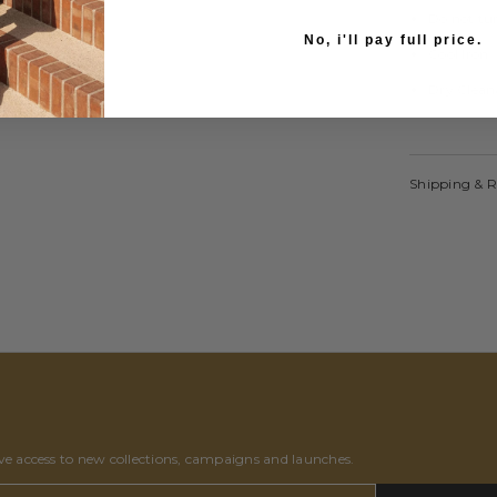
Do not tu
No, i'll pay full price.
Cool Iron
Dry Clean
Shipping & 
ive access to new collections, campaigns and launches.