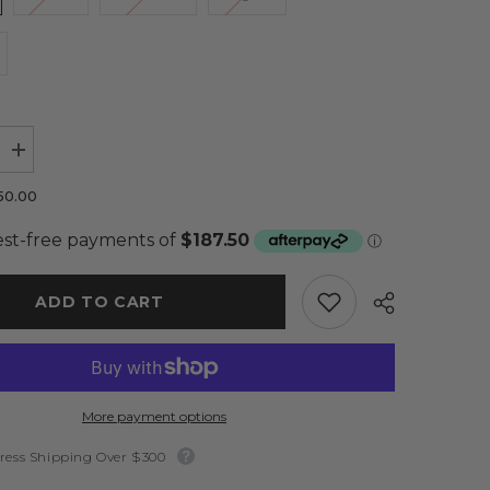
Increase
quantity
for
50.00
Nala
Lace
Gown
Nude
-
Amy
ADD TO CART
Taylor
Limited
More payment options
ress Shipping Over $300