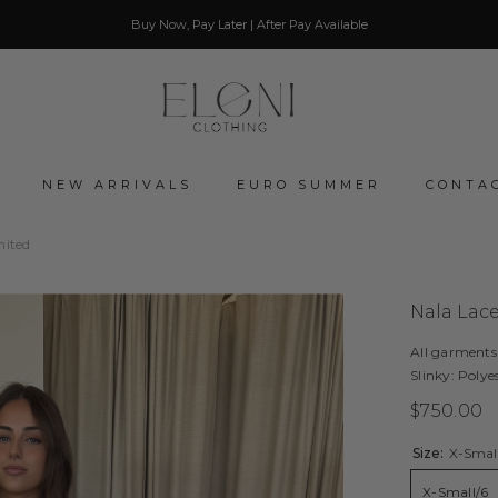
Buy Now, Pay Later | After Pay Available
NEW ARRIVALS
EURO SUMMER
CONTA
mited
Nala Lac
All garments
Slinky: Polye
$750.00
Size:
X-Smal
X-Small/6