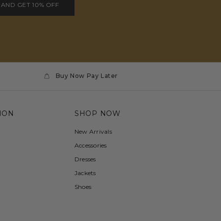
 AND GET 10% OFF
Buy Now Pay Later
ION
SHOP NOW
New Arrivals
Accessories
Dresses
Jackets
Shoes