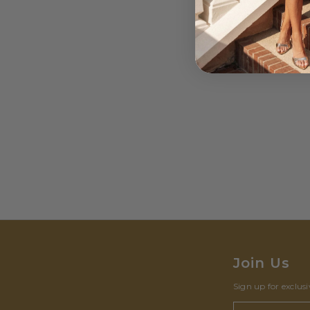
Join Us
Sign up for exclus