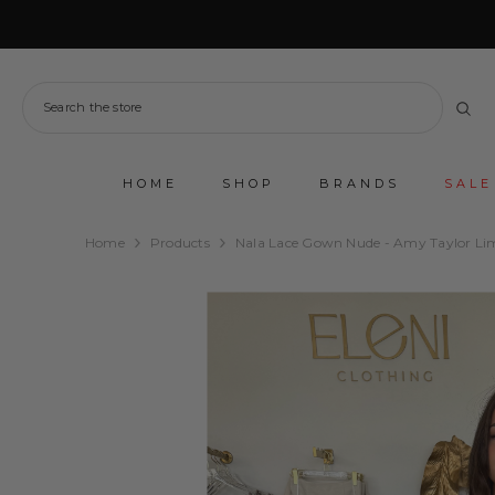
SKIP TO CONTENT
HOME
SHOP
BRANDS
SALE
Home
Products
Nala Lace Gown Nude - Amy Taylor Li