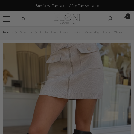
SKIP TO CONTENT
Buy Now, Pay Later | After Pay Available
0
0
item
Home
Products
Sallies Black Stretch Leather Knee High Boots - Ziera