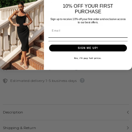
Leather
Leather
Knee
Knee
10% OFF YOUR FIRST
High
High
PURCHASE
Boots
Boots
ADD TO CART
-
-
Sign up to receive 10% off your first order and exclusive access
to our best offers.
Ziera
Ziera
SIGN ME UP!
No, i'll pay full price.
Free Express Shipping Over $300
Estimated delivery 1-5 business days
Description
Shipping & Return