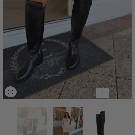
1
/
5