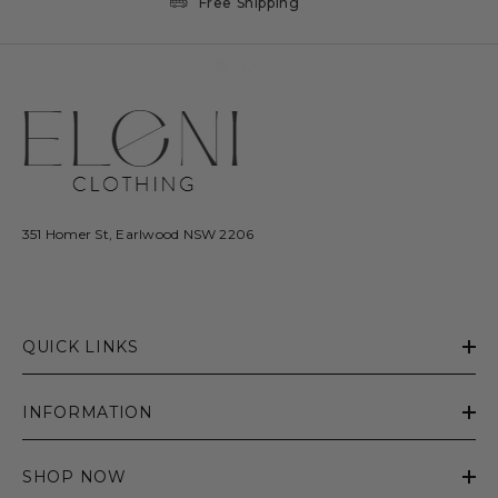
Free Shipping
351 Homer St, Earlwood NSW 2206
QUICK LINKS
INFORMATION
SHOP NOW