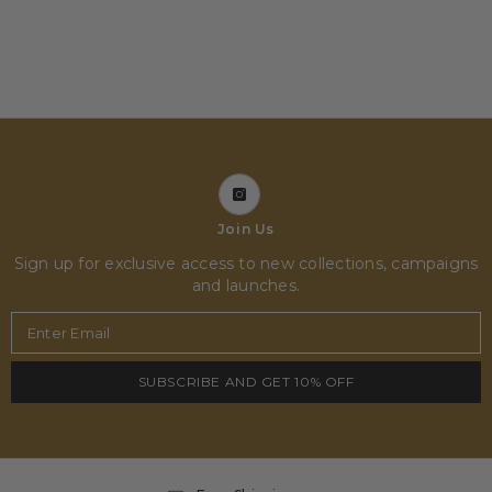
Join Us
Sign up for exclusive access to new collections, campaigns
and launches.
Enter Email
SUBSCRIBE AND GET 10% OFF